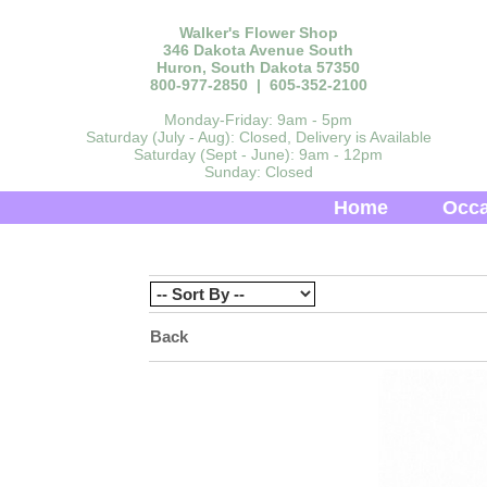
Walker's Flower Shop
346 Dakota Avenue South
Huron, South Dakota 57350
800-977-2850 | 605-352-2100
Monday-Friday: 9am - 5pm
Saturday (July - Aug): Closed, Delivery is Available
Saturday (Sept - June): 9am - 12pm
Sunday: Closed
Home
Occa
Back