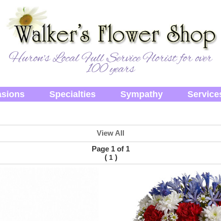
Huron's Local Full Service Florist for over
100 years
sions
Specialties
Sympathy
Service
View All
Page 1 of 1
(
)
1