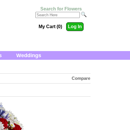
Search for Flowers
My Cart (0)
Log In
s
Weddings
Compare