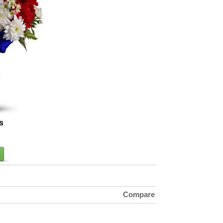
s
Compare