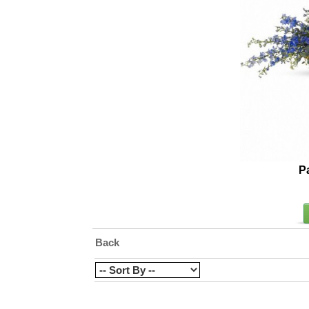
P
Back