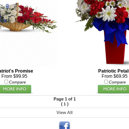
atriot's Promise
Patriotic Petal
From $99.95
From $69.95
Compare
Compare
Page 1 of 1
(
)
1
View All